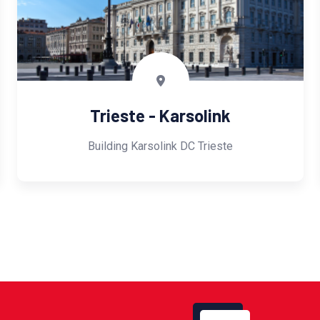
Trieste - Karsolink
Building Karsolink DC Trieste