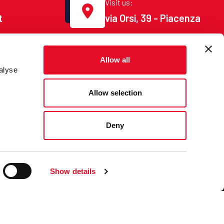
Visit us:
t
via Orsi, 39 - Piacenza
Allow all
alyse
Allow selection
Deny
ct
Show details