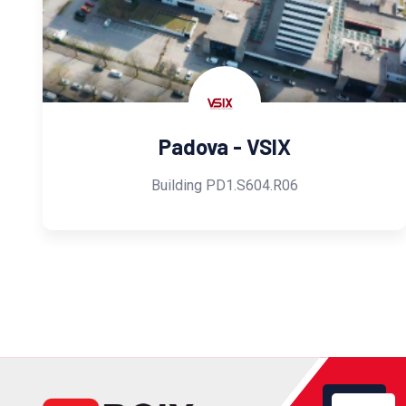
Padova - VSIX
Building PD1.S604.R06