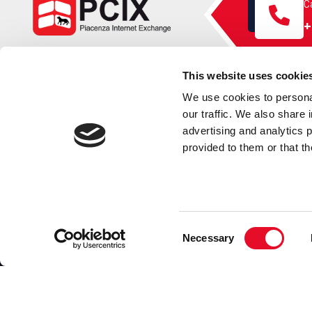
Ca
+
This website uses cookie
We use cookies to personal
our traffic. We also share 
PCIX
advertising and analytics 
provided to them or that th
PCIX is a free membership project sponsored by
Naquadria
Consent
Necessary
Selection