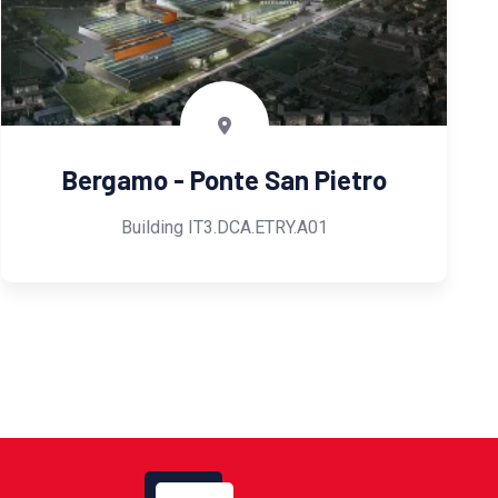
Bergamo - Ponte San Pietro
Building IT3.DCA.ETRY.A01