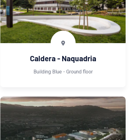
Caldera - Naquadria
Building Blue - Ground floor