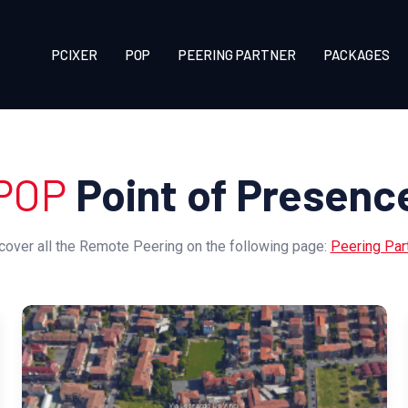
PCIXER
POP
PEERING PARTNER
PACKAGES
POP
Point of Presenc
cover all the Remote Peering on the following page:
Peering Par