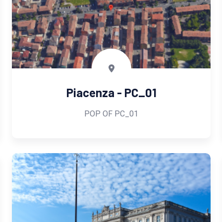
Piacenza - PC_01
POP OF PC_01