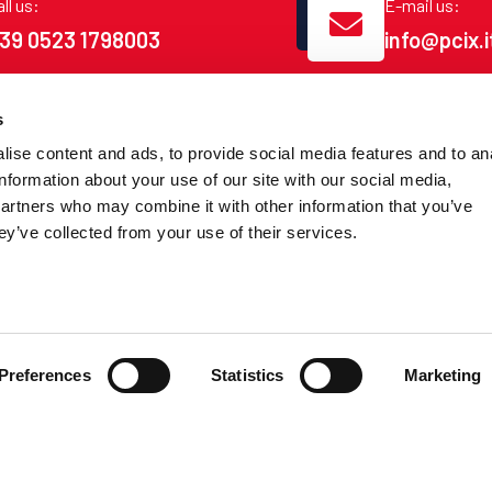
ll us:
E-mail us:
39 0523 1798003
info@pcix.i
s
ise content and ads, to provide social media features and to an
information about your use of our site with our social media,
LINK
CONNECT
partners who may combine it with other information that you’ve
ey’ve collected from your use of their services.
POP
How to conne
Peering Partner
Packages
PCIXer
Policies
Preferences
Statistics
Marketing