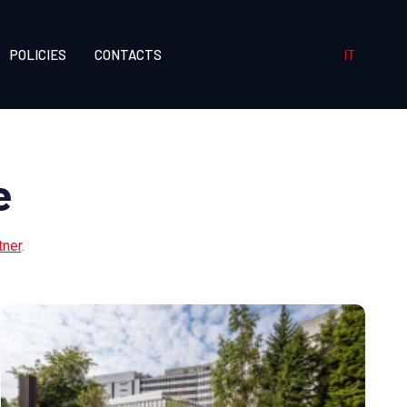
IT
POLICIES
CONTACTS
e
tner
.