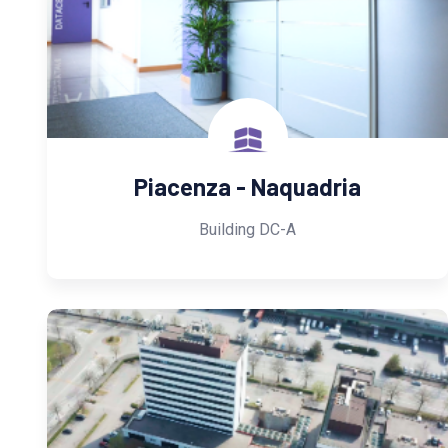
Piacenza - Naquadria
Building DC-A