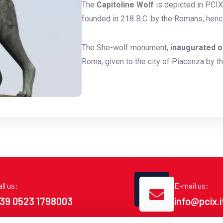
The
Capitoline Wolf
is depicted in PCIX'
founded in 218 B.C. by the Romans; henc
The She-wolf monument,
inaugurated o
Roma, given to the city of Piacenza by t
ll us:
E-mail us:
39 0523 1798003
info@pcix.i