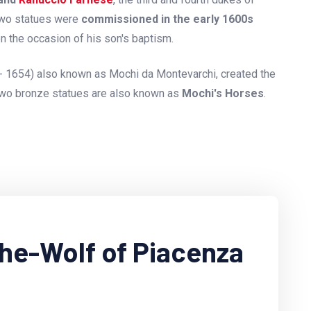
two statues were
commissioned in the early 1600s
on the occasion of his son's baptism.
- 1654) also known as Mochi da Montevarchi, created the
two bronze statues are also known as
Mochi's Horses
.
She-Wolf of Piacenza