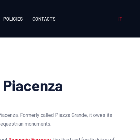
IT
POLICIES
CONTACTS
i Piacenza
Piacenza. Formerly called Piazza Grande, it owes its
o equestrian monuments.
and
Ranuccio Farnese
, the third and fourth dukes of