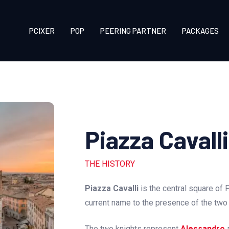
PCIXER
POP
PEERING PARTNER
PACKAGES
Piazza Cavall
THE HISTORY
Piazza Cavalli
is the central square of 
current name to the presence of the tw
The two knights represent
Alessandro