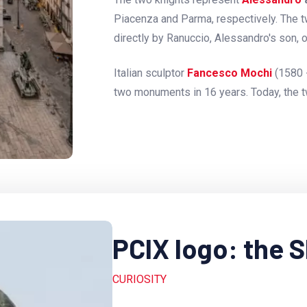
Piacenza and Parma, respectively. The 
directly by Ranuccio, Alessandro's son, 
Italian sculptor
Fancesco Mochi
(1580 
two monuments in 16 years. Today, the 
PCIX logo: the 
CURIOSITY