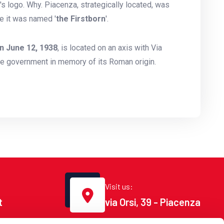
s logo. Why. Piacenza, strategically located, was
e it was named '
the Firstborn
'.
n June 12, 1938
, is located on an axis with Via
he government in memory of its Roman origin.
Visit us:
t
via Orsi, 39 - Piacenza